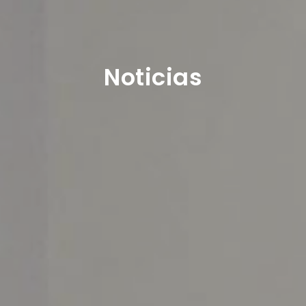
Noticias